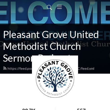
Pleasant Grove United
Methodist Church
Sermon Podcasts
https://feed.podbean.com/PleasantGroveUMC/feed.xml