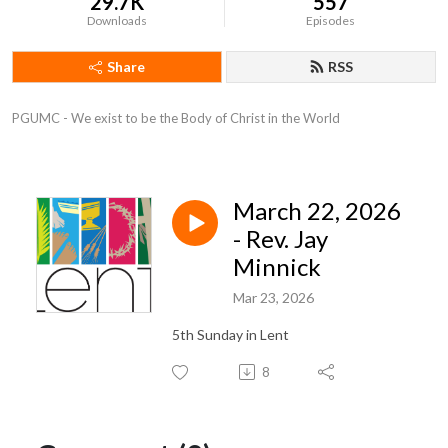
29.7K
557
Downloads
Episodes
Share
RSS
PGUMC - We exist to be the Body of Christ in the World
March 22, 2026
- Rev. Jay
Minnick
Mar 23, 2026
5th Sunday in Lent
8