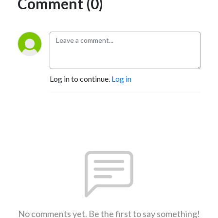
Comment (0)
Log in to continue.
Log in
No comments yet. Be the first to say something!