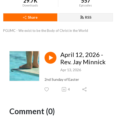
29.7K
557
Downloads
Episodes
Share
RSS
PGUMC - We exist to be the Body of Christ in the World
April 12, 2026 -
Rev. Jay Minnick
Apr 13, 2026
2nd Sunday of Easter
4
Comment (0)