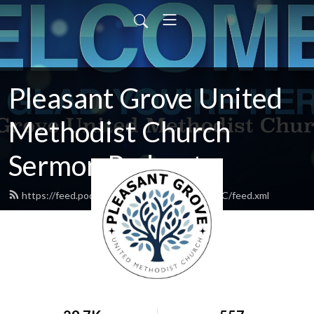
Pleasant Grove United
Methodist Church
Sermon Podcasts
https://feed.podbean.com/PleasantGroveUMC/feed.xml