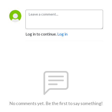
Log in to continue.
Log in
No comments yet. Be the first to say something!